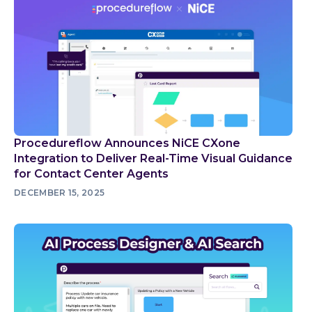
Procedureflow Announces NiCE CXone
Integration to Deliver Real-Time Visual Guidance
for Contact Center Agents
DECEMBER 15, 2025