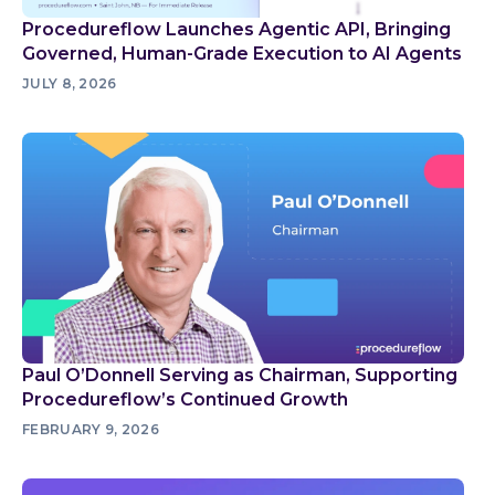
Procedureflow Launches Agentic API, Bringing
Governed, Human-Grade Execution to AI Agents
JULY 8, 2026
Paul O’Donnell Serving as Chairman, Supporting
Procedureflow’s Continued Growth
FEBRUARY 9, 2026