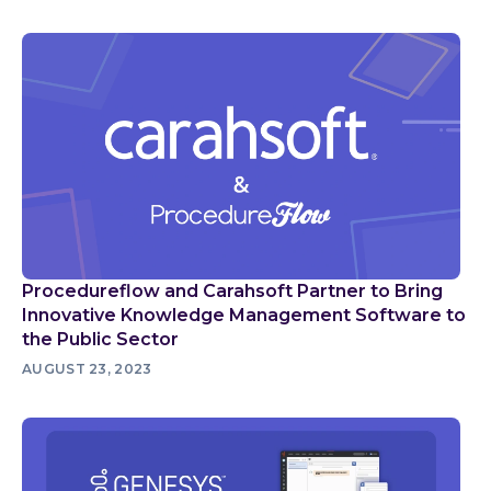
Procedureflow and Carahsoft Partner to Bring
Innovative Knowledge Management Software to
the Public Sector
AUGUST 23, 2023