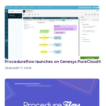
Procedureflow launches on Genesys PureCloud®
JANUARY 7, 2019