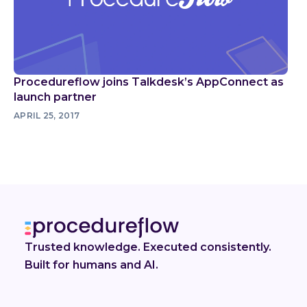
Procedureflow joins Talkdesk’s AppConnect as
launch partner
APRIL 25, 2017
Trusted knowledge. Executed consistently.
Built for humans and AI.