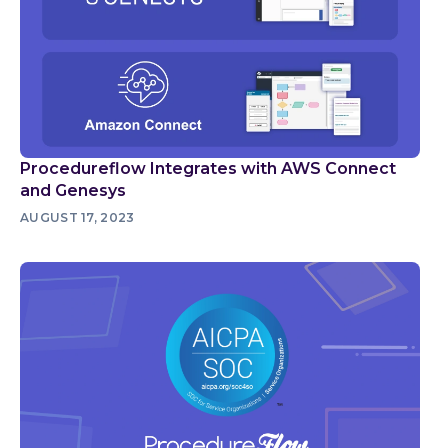
Procedureflow Integrates with AWS Connect
and Genesys
AUGUST 17, 2023