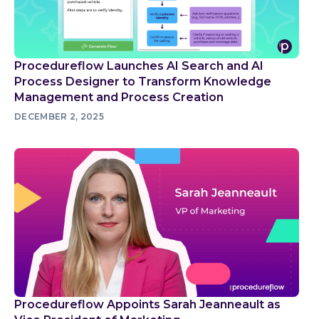
Procedureflow Launches AI Search and AI
Process Designer to Transform Knowledge
Management and Process Creation
DECEMBER 2, 2025
Procedureflow Appoints Sarah Jeanneault as