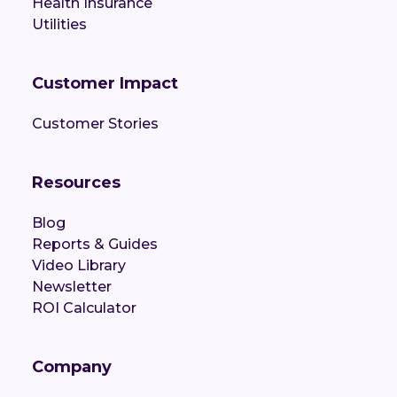
Health Insurance
Utilities
Customer Impact
Customer Stories
Resources
Blog
Reports & Guides
Video Library
Newsletter
ROI Calculator
Company