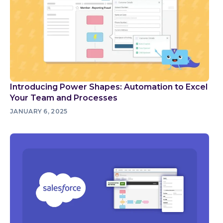
Introducing Power Shapes: Automation to Excel
Your Team and Processes
JANUARY 6, 2025