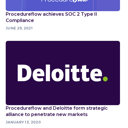
Procedureflow achieves SOC 2 Type II
Compliance
JUNE 29, 2021
Procedureflow and Deloitte form strategic
alliance to penetrate new markets
JANUARY 13, 2020