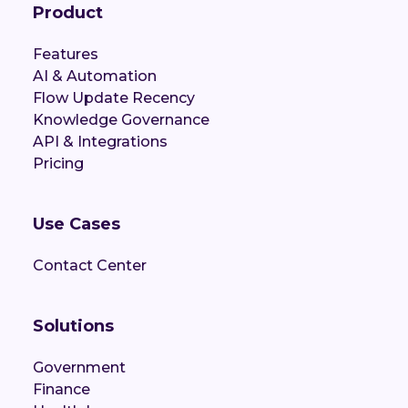
Product
Features
AI & Automation
Flow Update Recency
Knowledge Governance
API & Integrations
Pricing
Use Cases
Contact Center
Solutions
Government
Finance