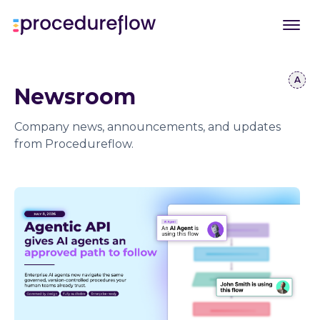
Newsroom
Company news, announcements, and updates
from Procedureflow.