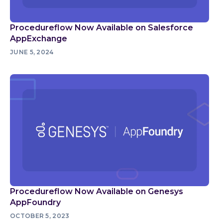
Procedureflow Now Available on Salesforce
AppExchange
JUNE 5, 2024
Procedureflow Now Available on Genesys
AppFoundry
OCTOBER 5, 2023