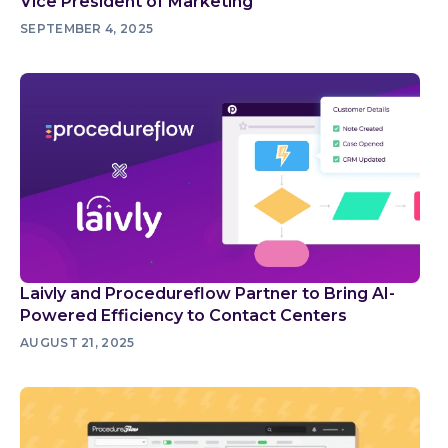
Vice President of Marketing
SEPTEMBER 4, 2025
Laivly and Procedureflow Partner to Bring AI-
Powered Efficiency to Contact Centers
AUGUST 21, 2025