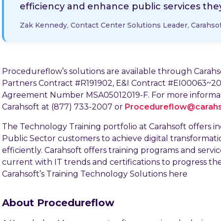
efficiency and enhance public services they
Zak Kennedy, Contact Center Solutions Leader, Carahso
Procedureflow’s solutions are available through Cara
Partners Contract #R191902, E&I Contract #EI00063~20
Agreement Number MSA05012019-F. For more informati
Carahsoft at (877) 733-2007 or
Procedureflow@carah
The Technology Training portfolio at Carahsoft offers i
Public Sector customers to achieve digital transformat
efficiently. Carahsoft offers training programs and servi
current with IT trends and certifications to progress th
Carahsoft’s Training Technology Solutions here
About Procedureflow