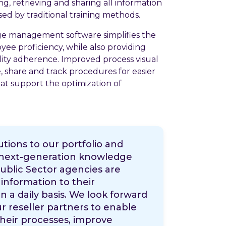
ng, retrieving and sharing all information
sed by traditional training methods.
e management software simplifies the
ee proficiency, while also providing
ity adherence. Improved process visual
te, share and track procedures for easier
t support the optimization of
tions to our portfolio and
s next-generation knowledge
lic Sector agencies are
information to their
n a daily basis. We look forward
r reseller partners to enable
heir processes, improve