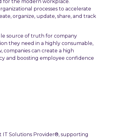
 for the modern workplace.
ganizational processes to accelerate
eate, organize, update, share, and track
gle source of truth for company
tion they need in a highly consumable,
w, companies can create a high
ency and boosting employee confidence
 IT Solutions Provider®, supporting