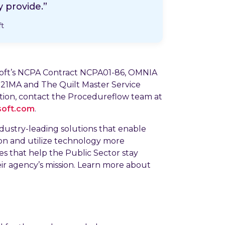
 provide.”
ft
hsoft’s NCPA Contract NCPA01-86, OMNIA
21MA and The Quilt Master Service
on, contact the Procedureflow team at
soft.com
.
ndustry-leading solutions that enable
ion and utilize technology more
ces that help the Public Sector stay
eir agency’s mission. Learn more about