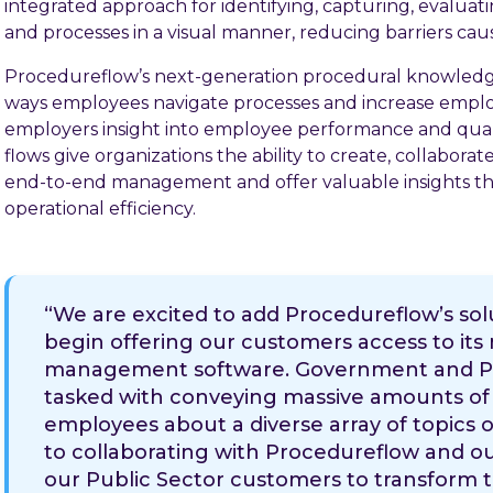
integrated approach for identifying, capturing, evaluati
and processes in a visual manner, reducing barriers cau
Procedureflow’s next-generation procedural knowledg
ways employees navigate processes and increase employ
employers insight into employee performance and qual
flows give organizations the ability to create, collabora
end-to-end management and offer valuable insights tha
operational efficiency.
“We are excited to add Procedureflow’s solu
begin offering our customers access to it
management software. Government and Pub
tasked with conveying massive amounts of 
employees about a diverse array of topics o
to collaborating with Procedureflow and ou
our Public Sector customers to transform t