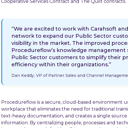
Cooperative Services Contract and The Quilt contracts.
“We are excited to work with Carahsoft and 
network to expand our Public Sector cust
visibility in the market. The improved proces
Procedureflow’s knowledge management sof
Public Sector customers to simplify their
efficiency within their organizations.”
Dan Keddy, VP of Partner Sales and Channel Manageme
Procedureflow is a secure, cloud-based environment u
workplace that eliminates the need for traditional tra
text-heavy documentation, and creates a single source o
information. By centralizing people, processes and tech