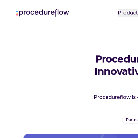
Produc
Procedur
Innovat
Procedureflow is 
Partne