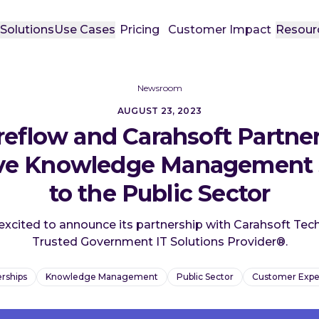
t
Solutions
Use Cases
Pricing
Customer Impact
Resour
Newsroom
AUGUST 23, 2023
eflow and Carahsoft Partner
ive Knowledge Management 
to the Public Sector
excited to announce its partnership with Carahsoft Tec
Trusted Government IT Solutions Provider®.
rships
Knowledge Management
Public Sector
Customer Expe