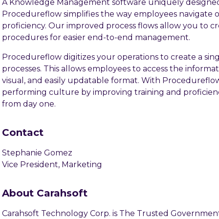
A Knowledge Management software uniquely designed
Procedureflow simplifies the way employees navigate or
proficiency. Our improved process flows allow you to cr
procedures for easier end-to-end management.
Procedureflow digitizes your operations to create a sin
processes. This allows employees to access the informa
visual, and easily updatable format. With Procedureflo
performing culture by improving training and profici
from day one.
Contact
Stephanie Gomez
Vice President, Marketing
About Carahsoft
Carahsoft Technology Corp. is The Trusted Government