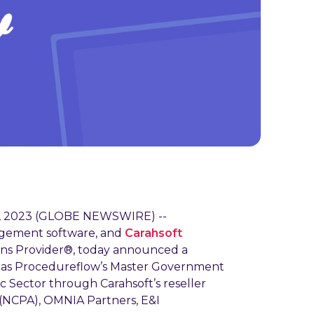
3, 2023 (GLOBE NEWSWIRE) --
agement software, and
Carahsoft
ons Provider®, today announced a
ve as Procedureflow’s Master Government
c Sector through Carahsoft’s reseller
 (NCPA), OMNIA Partners, E&I