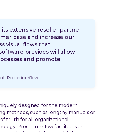
its extensive reseller partner
omer base and increase our
s visual flows that
tware provides will allow
 processes and promote
nt, Procedureflow
niquely designed for the modern
ining methods, such as lengthy manuals or
f truth for all organizational
nology, Procedureflow facilitates an