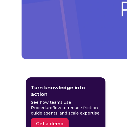
Turn knowledge into
action
See how teams use
Procedureflow to reduce friction,
guide agents, and scale expertise.
Get a demo