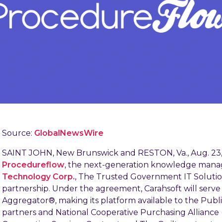
Source:
GlobalNewsWire
SAINT JOHN, New Brunswick and RESTON, Va., Aug. 2
Procedureflow
, the next-generation knowledge man
Technology Corp.
, The Trusted Government IT Soluti
partnership. Under the agreement, Carahsoft will ser
Aggregator®, making its platform available to the Publi
partners and National Cooperative Purchasing Alliance