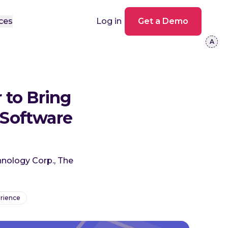
ces
Log in
Get a Demo
 to Bring
Software
hnology Corp., The
rience