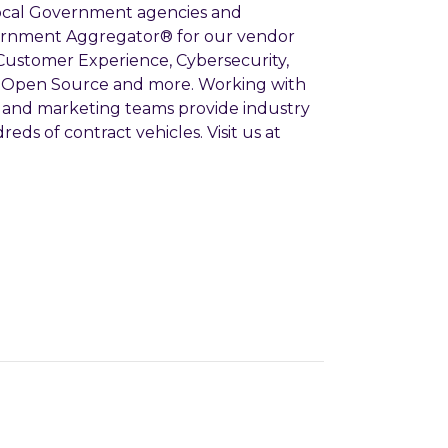
 Local Government agencies and
ernment Aggregator® for our vendor
 Customer Experience, Cybersecurity,
ce, Open Source and more. Working with
es and marketing teams provide industry
eds of contract vehicles. Visit us at