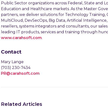
Public Sector organizations across Federal, State and
Education and Healthcare markets. As the Master Gov
partners, we deliver solutions for Technology Training,
MultiCloud, DevSecOps, Big Data, Artificial Intelligen
resellers, systems integrators and consultants, our sal
leading IT products, services and training through hundr
www.carahsoft.com
.
Contact
Mary Lange
(703) 230-7434
PR@carahsoft.com
Related Articles