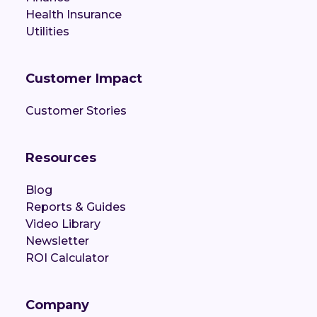
Health Insurance
Utilities
Customer Impact
Customer Stories
Resources
Blog
Reports & Guides
Video Library
Newsletter
ROI Calculator
Company