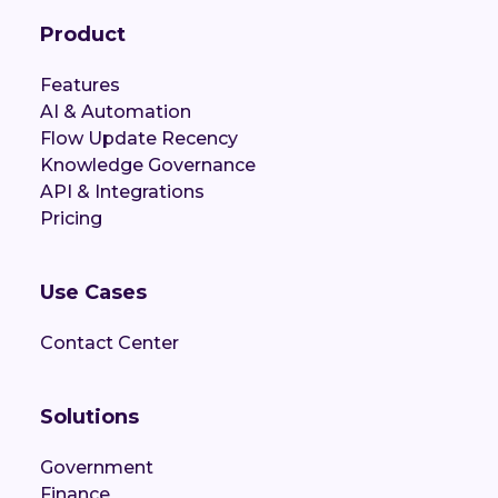
Product
Features
AI & Automation
Flow Update Recency
Knowledge Governance
API & Integrations
Pricing
Use Cases
Contact Center
Solutions
Government
Finance