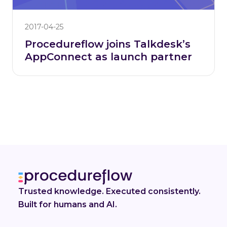
2017-04-25
Procedureflow joins Talkdesk’s
AppConnect as launch partner
Trusted knowledge. Executed consistently.
Built for humans and AI.