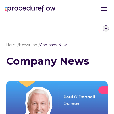
Home
/
Newsroom
/
Company News
Company News