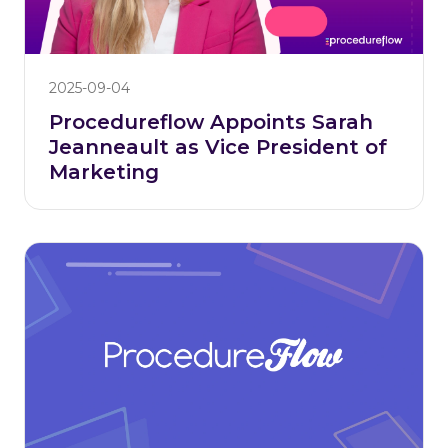
2025-09-04
Procedureflow Appoints Sarah
Jeanneault as Vice President of
Marketing