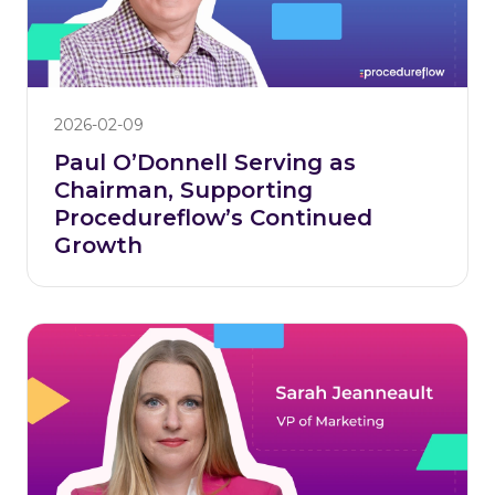
2026-02-09
Paul O’Donnell Serving as
Chairman, Supporting
Procedureflow’s Continued
Growth