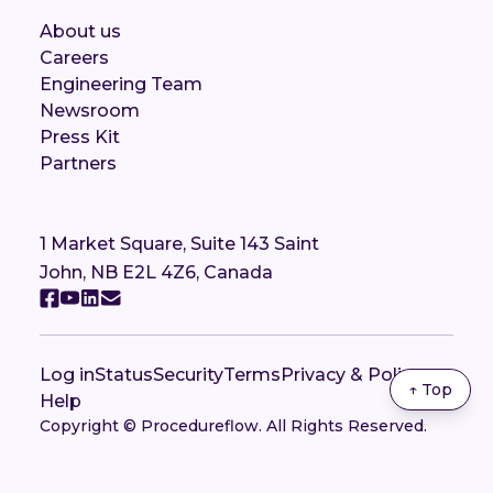
About us
Careers
Engineering Team
Newsroom
Press Kit
Partners
1 Market Square, Suite 143 Saint
John, NB E2L 4Z6, Canada
Log in
Status
Security
Terms
Privacy & Policy
↑ Top
Help
Copyright © Procedureflow. All Rights Reserved.