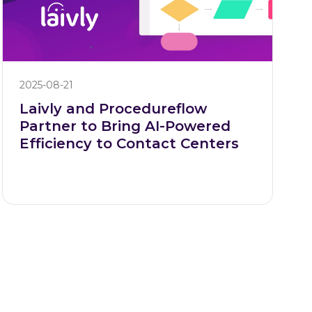
2025-08-21
Laivly and Procedureflow
Partner to Bring AI-Powered
Efficiency to Contact Centers