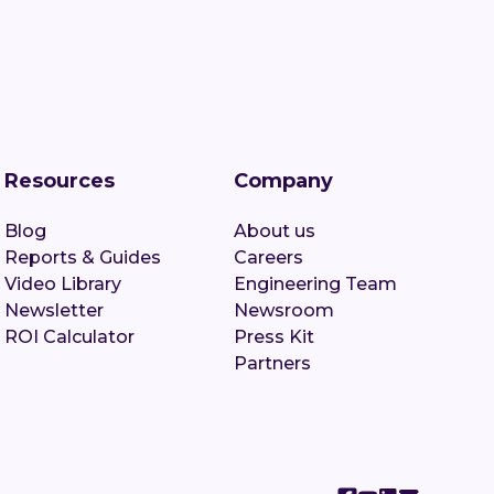
Resources
Company
Blog
About us
Reports & Guides
Careers
Video Library
Engineering Team
Newsletter
Newsroom
ROI Calculator
Press Kit
Partners