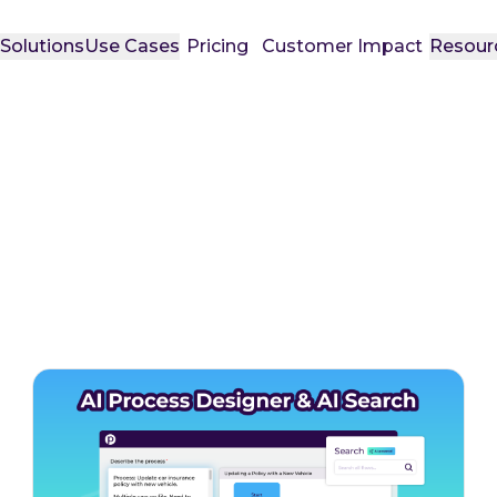
t
Solutions
Use Cases
Pricing
Customer Impact
Resour