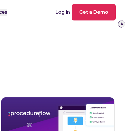
ces
Log in
Get a Demo