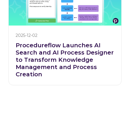
2025-12-02
Procedureflow Launches AI
Search and AI Process Designer
to Transform Knowledge
Management and Process
Creation