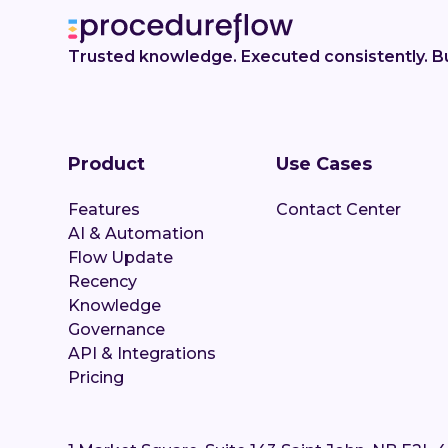
Trusted knowledge. Executed consistently. Bu
Product
Use Cases
Features
Contact Center
AI & Automation
Flow Update
Recency
Knowledge
Governance
API & Integrations
Pricing