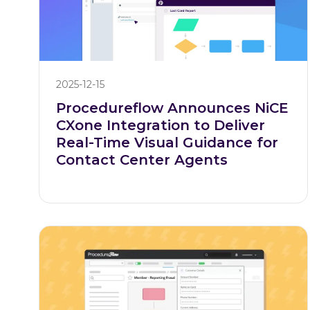
2025-12-15
Procedureflow Announces NiCE
CXone Integration to Deliver
Real-Time Visual Guidance for
Contact Center Agents