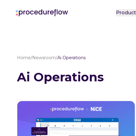
Produc
Home
/
Newsroom
/
Ai Operations
Ai Operations