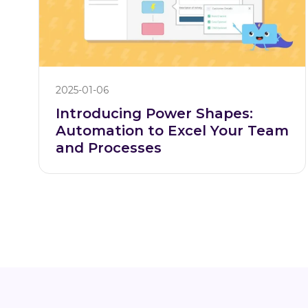
2025-01-06
Introducing Power Shapes:
Automation to Excel Your Team
and Processes