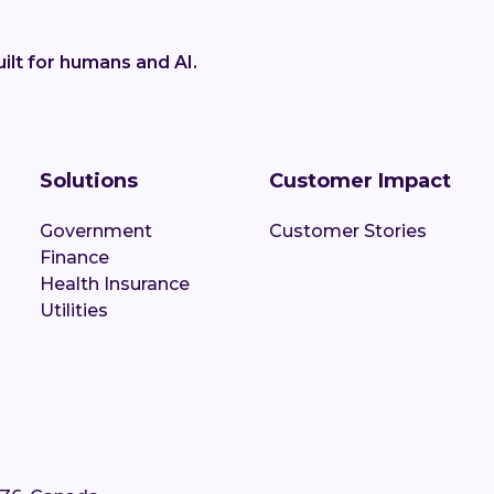
ilt for humans and AI.
Solutions
Customer Impact
Government
Customer Stories
Finance
Health Insurance
Utilities