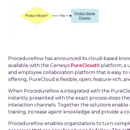
Procedureflow has announced its cloud-based kno
available with the Genesys
PureCloud®
platform, a 
and employee collaboration platform that is easy to 
offering, PureCloud is flexible, open, feature-rich, an
When Procedureflow is integrated with the PureClo
instantly presented with the exact process steps the
interaction channels. Together the solutions enable
training, increase agent knowledge and provide a c
Procedureflow enables organizations to turn complex