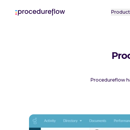
Produc
Pro
Procedureflow h