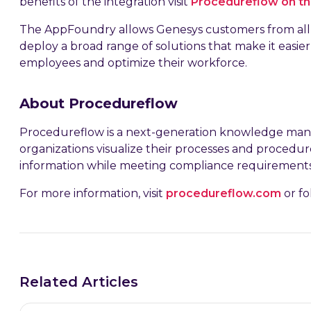
benefits of the integration visit
Procedureflow on t
The AppFoundry allows Genesys customers from all 
deploy a broad range of solutions that make it easie
employees and optimize their workforce.
About Procedureflow
Procedureflow is a next-generation knowledge ma
organizations visualize their processes and proced
information while meeting compliance requirements
For more information, visit
procedureflow.com
or fo
Related Articles