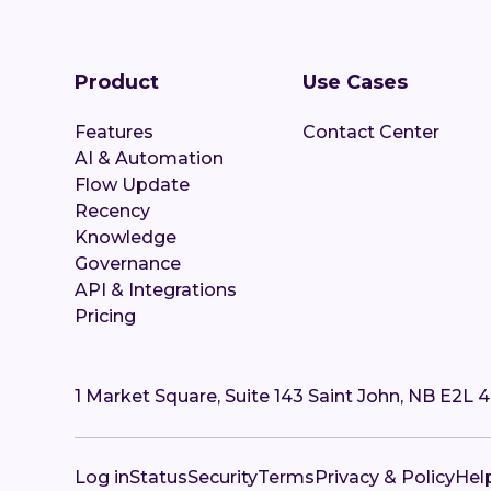
Product
Use Cases
Features
Contact Center
AI & Automation
Flow Update
Recency
Knowledge
Governance
API & Integrations
Pricing
1 Market Square, Suite 143 Saint John, NB E2L 
Log in
Status
Security
Terms
Privacy & Policy
Hel