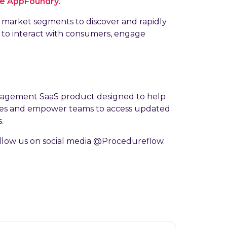
he AppFoundry
.
market segments to discover and rapidly
r to interact with consumers, engage
nagement SaaS product designed to help
ures and empower teams to access updated
.
llow us on social media @Procedureflow.