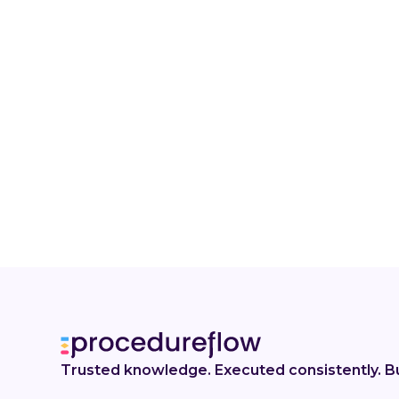
Trusted knowledge. Executed consistently. Bu