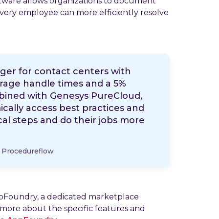
oftware allows organizations to document
very employee can more efficiently resolve
nger for contact centers with
erage handle times and a 5%
bined with Genesys PureCloud,
ally access best practices and
cal steps and do their jobs more
, Procedureflow
ppFoundry, a dedicated marketplace
 more about the specific features and