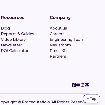
Resources
Company
Blog
About us
Reports & Guides
Careers
Video Library
Engineering Team
Newsletter
Newsroom
ROI Calculator
Press Kit
Partners
↑ Top
opyright © Procedureflow. All Rights Reserved.