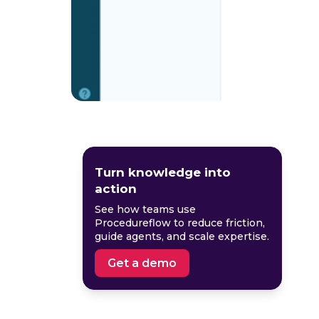
Turn knowledge into
action
See how teams use
Procedureflow to reduce friction,
guide agents, and scale expertise.
Get a demo