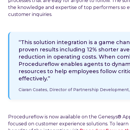
processes that are easy for anyone to follow. The s
the knowledge and expertise of top performers so e
customer inquiries.
“This solution integration is a game cha
proven results including 12% shorter av
reduction in operating costs. When com
Procedureflow enables agents to dynamic
resources to help employees follow criti
effectively.”
Ciaran Coates, Director of Partnership Development
Procedureflow is now available on the Genesys® A
focused on customer experience solutions. To learn