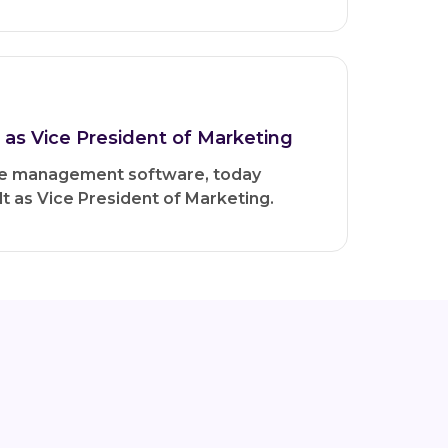
as Vice President of Marketing
dge management software, today
 as Vice President of Marketing.