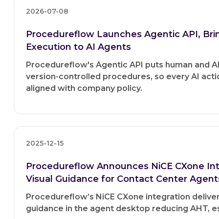
2026-07-08
Procedureflow Launches Agentic API, Br
Execution to AI Agents
Procedureflow's Agentic API puts human and A
version-controlled procedures, so every AI acti
aligned with company policy.
2025-12-15
Procedureflow Announces NiCE CXone Inte
Visual Guidance for Contact Center Agent
Procedureflow’s NiCE CXone integration delivers
guidance in the agent desktop reducing AHT, es