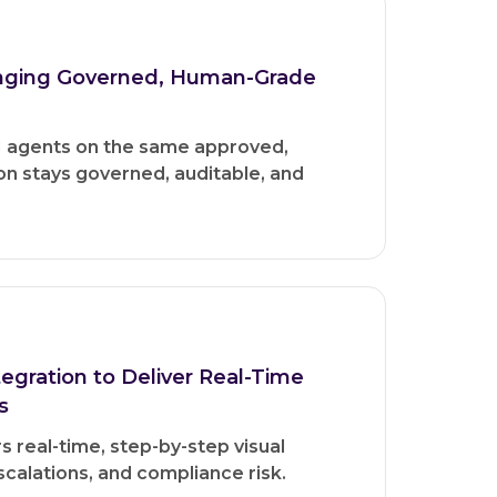
inging Governed, Human-Grade
I agents on the same approved,
on stays governed, auditable, and
gration to Deliver Real-Time
s
 real-time, step-by-step visual
calations, and compliance risk.