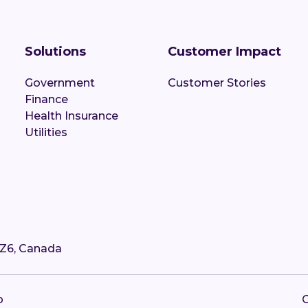
Solutions
Customer Impact
Government
Customer Stories
Finance
Health Insurance
Utilities
4Z6, Canada
p
C