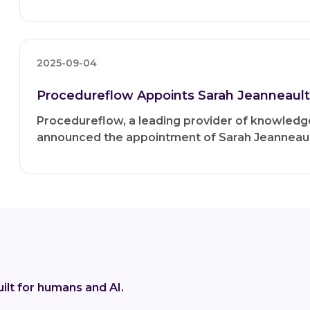
2025-09-04
Procedureflow Appoints Sarah Jeanneault 
Procedureflow, a leading provider of knowle
announced the appointment of Sarah Jeanneault
ilt for humans and AI.