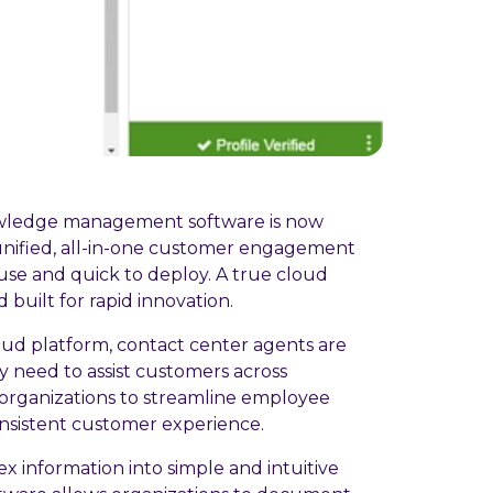
wledge management software is now
unified, all-in-one customer engagement
use and quick to deploy. A true cloud
d built for rapid innovation.
ud platform, contact center agents are
y need to assist customers across
 organizations to streamline employee
onsistent customer experience.
 information into simple and intuitive