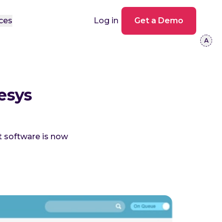
ces
Log in
Get a Demo
esys
 software is now