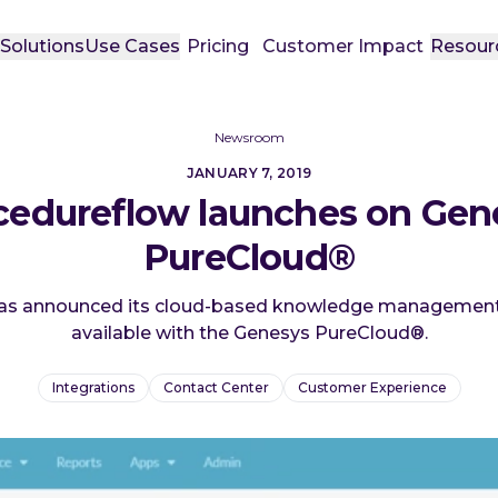
t
Solutions
Use Cases
Pricing
Customer Impact
Resour
Newsroom
JANUARY 7, 2019
cedureflow launches on Gen
PureCloud®
as announced its cloud-based knowledge management
available with the Genesys PureCloud®.
Integrations
Contact Center
Customer Experience