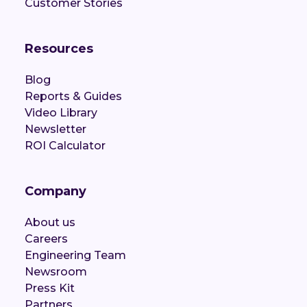
Customer Stories
Resources
Blog
Reports & Guides
Video Library
Newsletter
ROI Calculator
Company
About us
Careers
Engineering Team
Newsroom
Press Kit
Partners