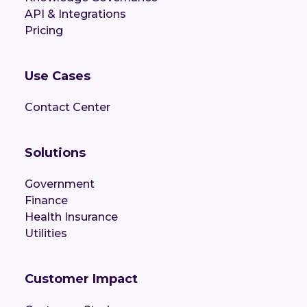
API & Integrations
Pricing
Use Cases
Contact Center
Solutions
Government
Finance
Health Insurance
Utilities
Customer Impact