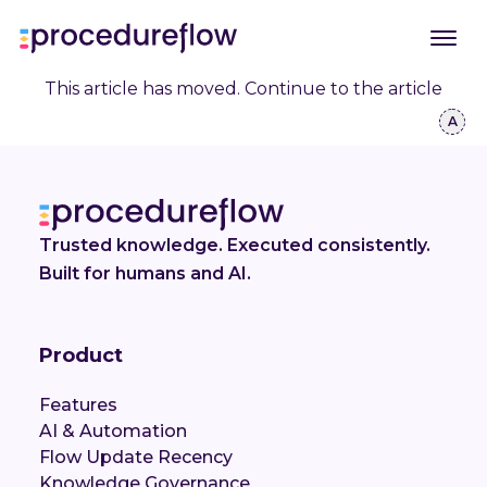
This article has moved.
Continue to the article
Trusted knowledge. Executed consistently.
Built for humans and AI.
Product
Features
AI & Automation
Flow Update Recency
Knowledge Governance